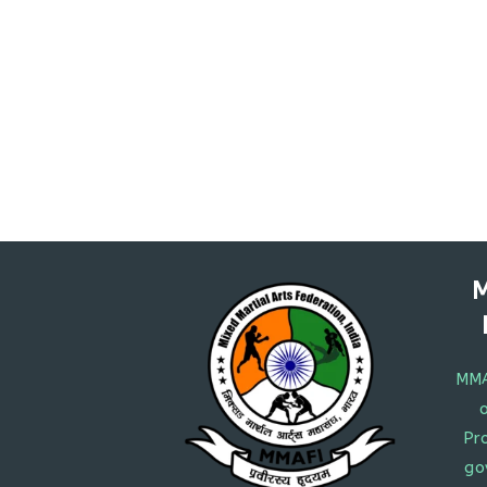
M
MMA
Pr
go