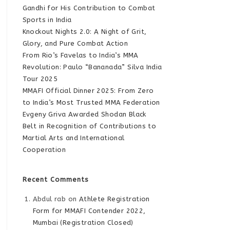
Gandhi for His Contribution to Combat
Sports in India
Knockout Nights 2.0: A Night of Grit,
Glory, and Pure Combat Action
From Rio’s Favelas to India’s MMA
Revolution: Paulo “Bananada” Silva India
Tour 2025
MMAFI Official Dinner 2025: From Zero
to India’s Most Trusted MMA Federation
Evgeny Griva Awarded Shodan Black
Belt in Recognition of Contributions to
Martial Arts and International
Cooperation
Recent Comments
Abdul rab
on
Athlete Registration
Form for MMAFI Contender 2022,
Mumbai (Registration Closed)