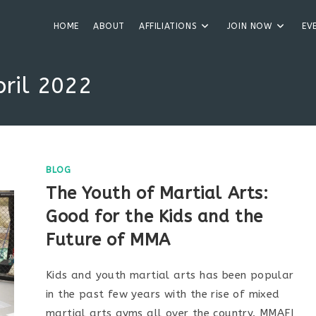
HOME
ABOUT
AFFILIATIONS
JOIN NOW
EV
pril 2022
BLOG
The Youth of Martial Arts:
Good for the Kids and the
Future of MMA
Kids and youth martial arts has been popular
in the past few years with the rise of mixed
martial arts gyms all over the country. MMAFI