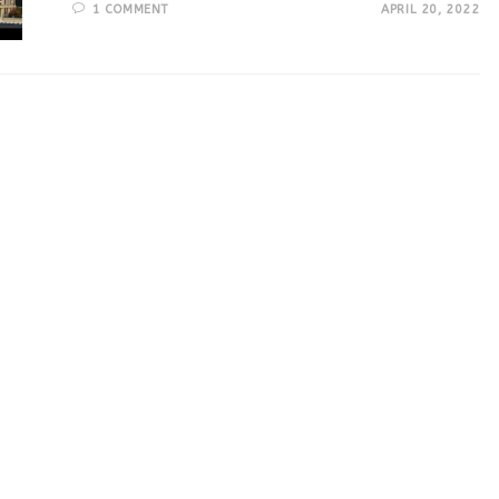
1 COMMENT
APRIL 20, 2022