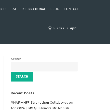
ENTS
CSF
INTERNATIONAL
BLOG
CONTACT
>
2022
>
April
Search
SEARCH
Recent Posts
MMAFI–IHFF Strengthen Collaboration
for 2026 | MMAFI Honors Mr. Manish