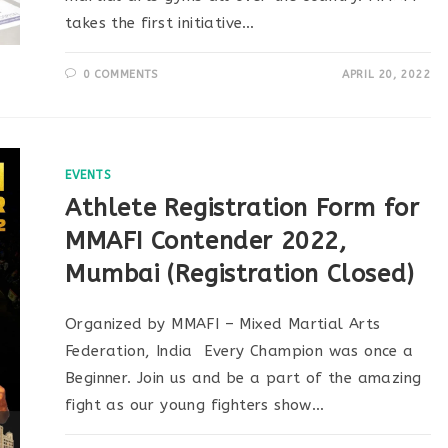
takes the first initiative…
0 COMMENTS
APRIL 20, 2022
EVENTS
Athlete Registration Form for
MMAFI Contender 2022,
Mumbai (Registration Closed)
Organized by MMAFI – Mixed Martial Arts
Federation, India Every Champion was once a
Beginner. Join us and be a part of the amazing
fight as our young fighters show…