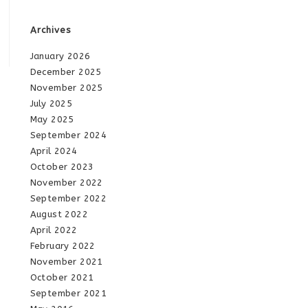
Archives
January 2026
December 2025
November 2025
July 2025
May 2025
September 2024
April 2024
October 2023
November 2022
September 2022
August 2022
April 2022
February 2022
November 2021
October 2021
September 2021