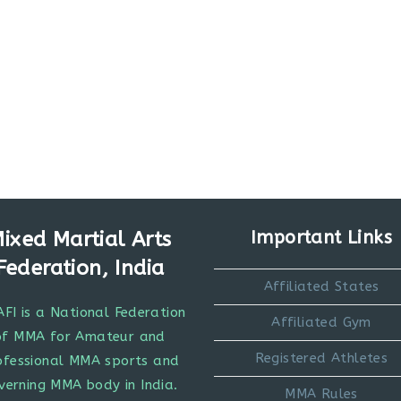
ixed Martial Arts
Important Links
Federation, India
Affiliated States
FI is a National Federation
Affiliated Gym
of MMA for Amateur and
Registered Athletes
ofessional MMA sports and
verning MMA body in India.
MMA Rules