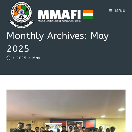
Skip
to
MENU
content
Monthly Archives: May
2025
>
2025
>
May