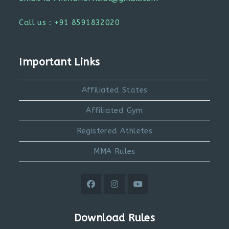
Call us : +91 8591832020
Important Links
Affiliated States
Affiliated Gym
Registered Athletes
MMA Rules
Opens
Opens
Opens
in
in
in
Download Rules
a
a
a