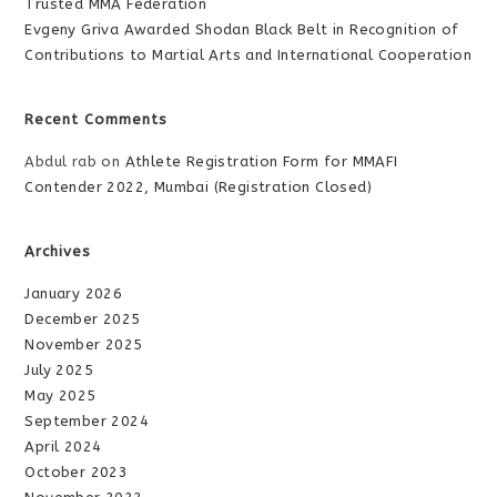
Trusted MMA Federation
Evgeny Griva Awarded Shodan Black Belt in Recognition of
Contributions to Martial Arts and International Cooperation
Recent Comments
Abdul rab
on
Athlete Registration Form for MMAFI
Contender 2022, Mumbai (Registration Closed)
Archives
January 2026
December 2025
November 2025
July 2025
May 2025
September 2024
April 2024
October 2023