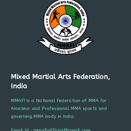
Mixed Martial Arts Federation,
India
MMAFI is a National Federation of MMA for
Amateur and Professional MMA sports and
governing MMA body in India.
Email Id : mmafiofficial@gmail.com