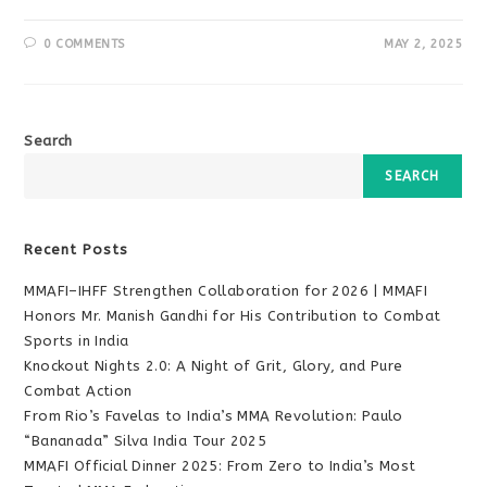
0 COMMENTS
MAY 2, 2025
Search
SEARCH
Recent Posts
MMAFI–IHFF Strengthen Collaboration for 2026 | MMAFI
Honors Mr. Manish Gandhi for His Contribution to Combat
Sports in India
Knockout Nights 2.0: A Night of Grit, Glory, and Pure
Combat Action
From Rio’s Favelas to India’s MMA Revolution: Paulo
“Bananada” Silva India Tour 2025
MMAFI Official Dinner 2025: From Zero to India’s Most