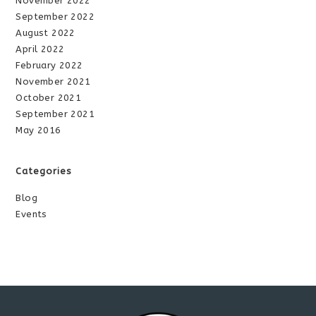
November 2022
September 2022
August 2022
April 2022
February 2022
November 2021
October 2021
September 2021
May 2016
Categories
Blog
Events