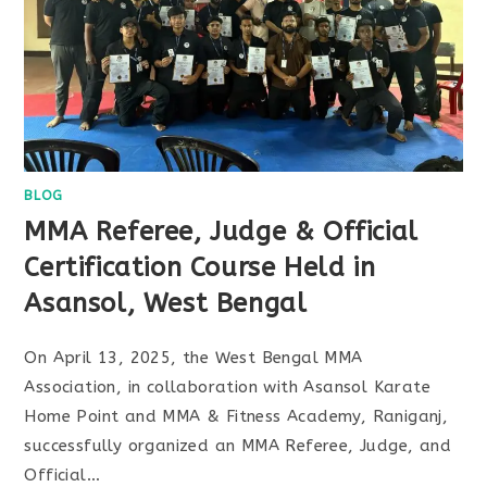
BLOG
MMA Referee, Judge & Official
Certification Course Held in
Asansol, West Bengal
On April 13, 2025, the West Bengal MMA
Association, in collaboration with Asansol Karate
Home Point and MMA & Fitness Academy, Raniganj,
successfully organized an MMA Referee, Judge, and
Official…