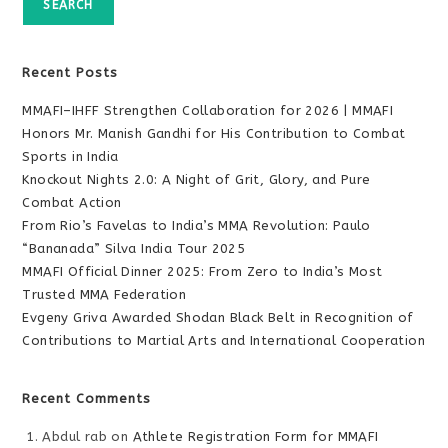
SEARCH
Recent Posts
MMAFI–IHFF Strengthen Collaboration for 2026 | MMAFI
Honors Mr. Manish Gandhi for His Contribution to Combat
Sports in India
Knockout Nights 2.0: A Night of Grit, Glory, and Pure
Combat Action
From Rio’s Favelas to India’s MMA Revolution: Paulo
“Bananada” Silva India Tour 2025
MMAFI Official Dinner 2025: From Zero to India’s Most
Trusted MMA Federation
Evgeny Griva Awarded Shodan Black Belt in Recognition of
Contributions to Martial Arts and International Cooperation
Recent Comments
Abdul rab
on
Athlete Registration Form for MMAFI