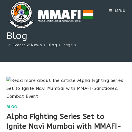
Skip
to
MENU
content
Blog
>
Events & News
>
Blog
>
Page 3
BLOG
Alpha Fighting Series Set to
Ignite Navi Mumbai with MMAFI-