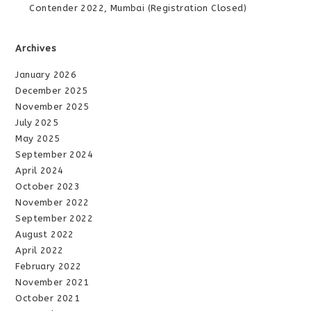
Contender 2022, Mumbai (Registration Closed)
Archives
January 2026
December 2025
November 2025
July 2025
May 2025
September 2024
April 2024
October 2023
November 2022
September 2022
August 2022
April 2022
February 2022
November 2021
October 2021