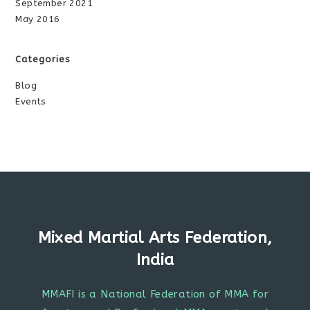
September 2021
May 2016
Categories
Blog
Events
Mixed Martial Arts Federation,
India
MMAFI is a National Federation of MMA for