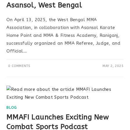
Asansol, West Bengal
On April 13, 2025, the West Bengal MMA
Association, in collaboration with Asansol Karate
Home Point and MMA & Fitness Academy, Raniganj,
successfully organized an MMA Referee, Judge, and
Official…
0 COMMENTS
MAY 2, 2025
BLOG
MMAFI Launches Exciting New
Combat Sports Podcast