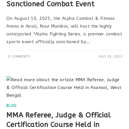
Sanctioned Combat Event
On August 10, 2025, the Alpha Combat & Fitness
Arena in Airoli, Navi Mumbai, will host the highly
anticipated *Alpha Fighting Series, a premier combat
sports event officially sanctioned by…
0 COMMENTS
JULY 23, 2025
BLOG
MMA Referee, Judge & Official
Certification Course Held in