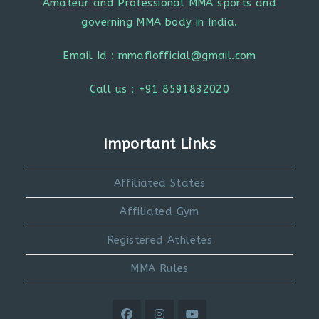
Amateur and Professional MMA sports and
governing MMA body in India.
Email Id : mmafiofficial@gmail.com
Call us : +91 8591832020
Important Links
Affiliated States
Affiliated Gym
Registered Athletes
MMA Rules