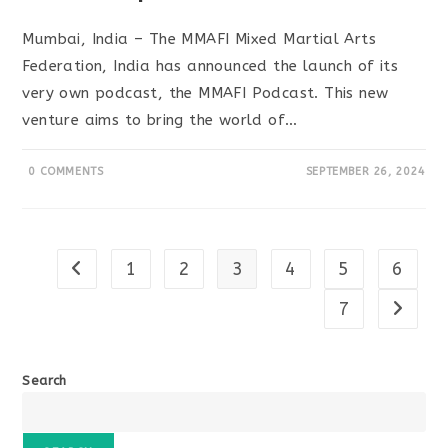
Mumbai, India – The MMAFI Mixed Martial Arts
Federation, India has announced the launch of its
very own podcast, the MMAFI Podcast. This new
venture aims to bring the world of…
0 COMMENTS
SEPTEMBER 26, 2024
1
2
3
4
5
6
Go to the previous page
7
Go to t
Search